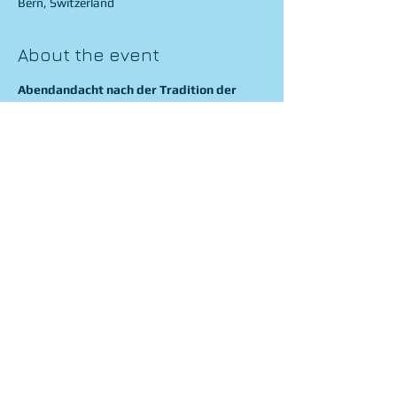
Bern, Switzerland
About the event
Abendandacht nach der Tradition der 
Leipziger Thomaner
J. S. Bach
 Singet dem Herrn
J. S. Bach
 Praeludium Es-Dur
J. Rheinberger
 Cantus missae - Kyrie, Gloria 
J. Brahms
 Fest und Gedenksprüche
A. Bruckner
 Ave Maria 
Show More
Share this event