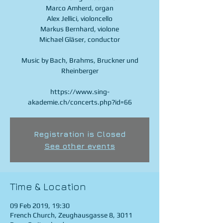
Marco Amherd, organ
Alex Jellici, violoncello
Markus Bernhard, violone
Michael Gläser, conductor
Music by Bach, Brahms, Bruckner und
Rheinberger
https://www.sing-
akademie.ch/concerts.php?id=66
Registration is Closed
See other events
Time & Location
09 Feb 2019, 19:30
French Church, Zeughausgasse 8, 3011