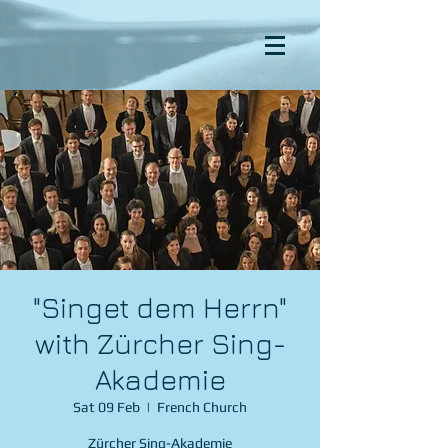
"Singet dem Herrn"
with Zürcher Sing-
Akademie
Sat 09 Feb
  |  
French Church
Zürcher Sing-Akademie