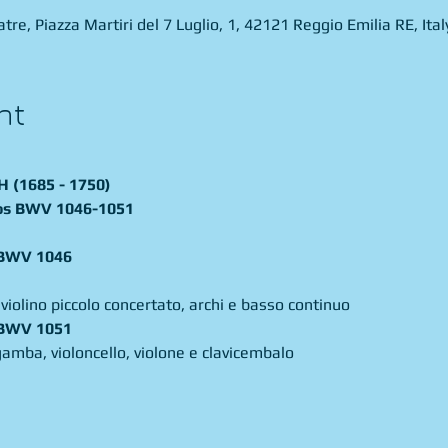
re, Piazza Martiri del 7 Luglio, 1, 42121 Reggio Emilia RE, Ital
nt
(1685 - 1750)
os BWV 1046-1051
. BWV 1046
 violino piccolo concertato, archi e basso continuo 
gamba, violoncello, violone e clavicembalo 