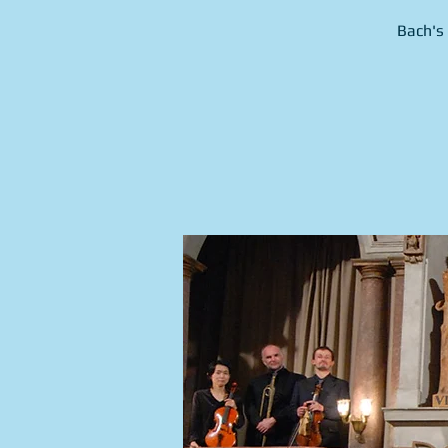
Bach's 