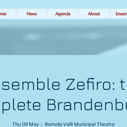
ome
News
Agenda
About
Ensem
semble Zefiro: 
plete Brandenb
Thu 09 May
  |  
Romolo Valli Municipal Theatre