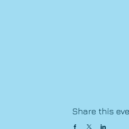
Share this ev