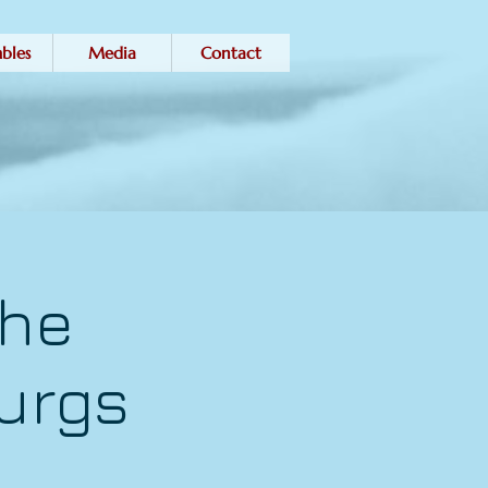
bles
Media
Contact
the
urgs