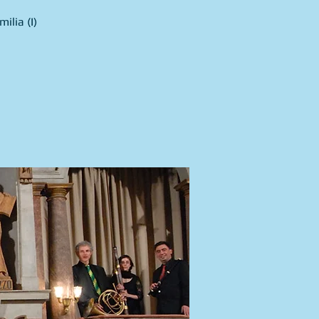
ilia (I)