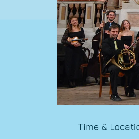
Time & Locati