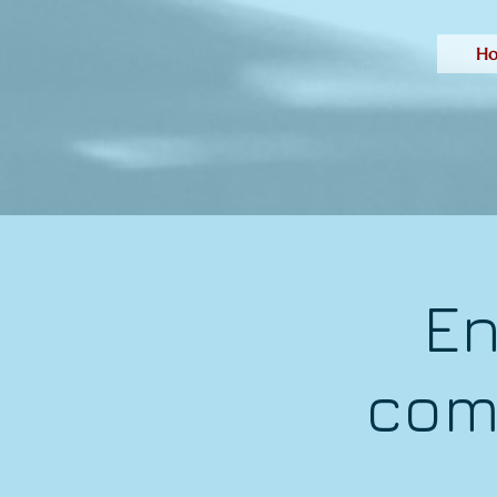
H
En
com