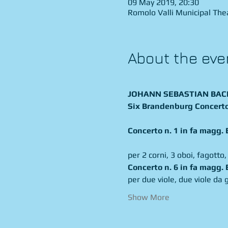
09 May 2019, 20:30
Romolo Valli Municipal Theat
About the eve
JOHANN SEBASTIAN BACH 
Six Brandenburg Concert
Concerto n. 1 in fa magg
per 2 corni, 3 oboi, fagotto,
per due viole, due viole da 
Show More