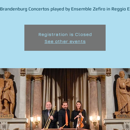
Brandenburg Concertos played by Ensemble Zefiro in Reggio Em
Registration is Closed
See other events