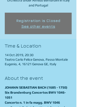
Orchestra under Alfredo Bernardini in Italy
and Portugal
Registration is Closed
See other events
Time & Location
14 Oct 2019, 20:30
Teatro Carlo Felice Genova, Passo Montale
Eugenio, 4, 16121 Genova GE, Italy
About the event
JOHANN SEBASTIAN BACH (1685 - 1750)
Six Brandenburg Concertos BWV 1046-
1051
Concerto n. 1 in fa magg. BWV 1046