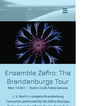
Ensemble Zefiro: The
Brandenburgs Tour
Mon 14 Oct
  |  
Teatro Carlo Felice Genova
J. S. Bach's complete Brandenburg
Concertos performed by the Zefiro Baroque