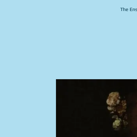
The Ens