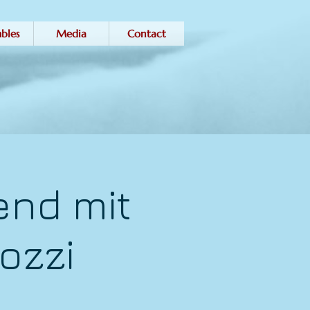
bles
Media
Contact
end mit
ozzi