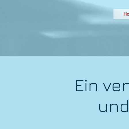
H
Ein ve
und