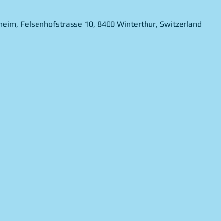
theim, Felsenhofstrasse 10, 8400 Winterthur, Switzerland