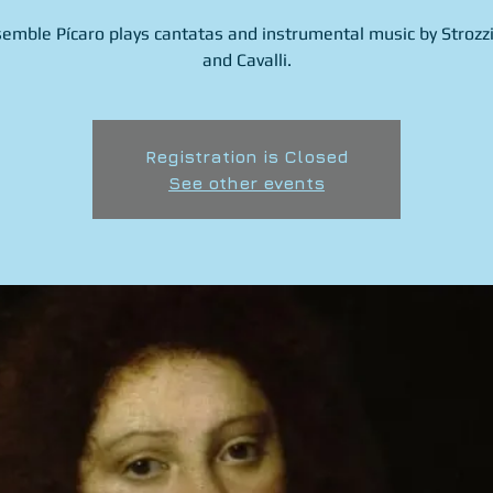
emble Pícaro plays cantatas and instrumental music by Strozzi
and Cavalli.
Registration is Closed
See other events