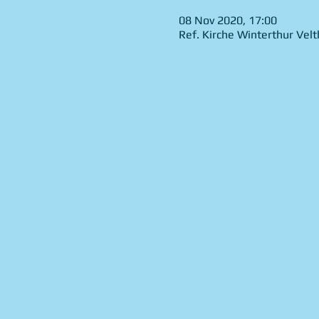
08 Nov 2020, 17:00
Ref. Kirche Winterthur Vel