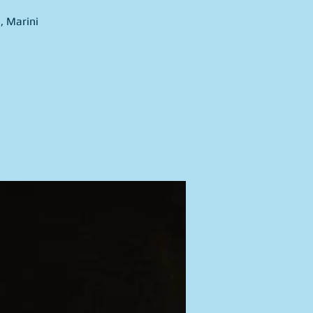
, Marini