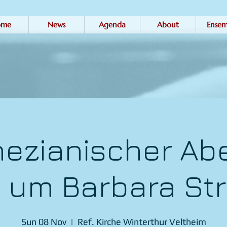
ome
News
Agenda
About
Ensem
nezianischer Ab
 um Barbara Str
Sun 08 Nov
  |  
Ref. Kirche Winterthur Veltheim