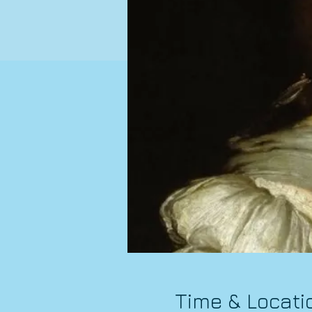
Time & Locati