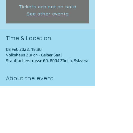
Tickets are not on sale
See other events
Time & Location
08 Feb 2022, 19:30
Volkshaus Zürich - Gelber Saal,
Stauffacherstrasse 60, 8004 Zürich, Svizzera
About the event
https://www.youtube.com/watch?
v=xtuMCs7omzg
Share this event