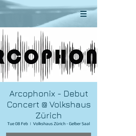
Arcophonix - Debut
Concert @ Volkshaus
Zürich
Tue 08 Feb
  |  
Volkshaus Zürich - Gelber Saal