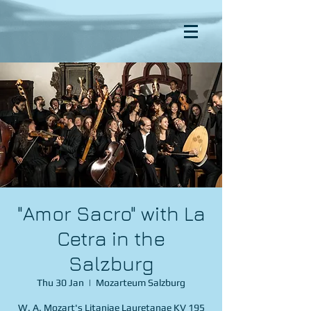
"Amor Sacro" with La
Cetra in the
Salzburg
Thu 30 Jan
  |  
Mozarteum Salzburg
W. A. Mozart's Litaniae Lauretanae KV 195