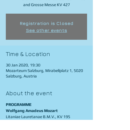
and Grosse Messe KV 427
Registration is Closed
See other events
Time & Location
30 Jan 2020, 19:30
Mozarteum Salzburg, Mirabellplatz 1, 5020
Salzburg, Austria
About the event
PROGRAMME
Wolfgang Amadeus Mozart
Litaniae Lauretanae B.M.V., KV 195
Grosse Messe in c-Moll, KV 427
La Cetra Barockorchester Basel